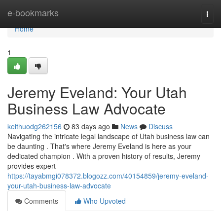
Home
e-bookmarks
Togg
navi
Home
1
Jeremy Eveland: Your Utah
Business Law Advocate
keithuodg262156
83 days ago
News
Discuss
Navigating the intricate legal landscape of Utah business law can
be daunting . That's where Jeremy Eveland is here as your
dedicated champion . With a proven history of results, Jeremy
provides expert
https://tayabmgi078372.blogozz.com/40154859/jeremy-eveland-
your-utah-business-law-advocate
Comments
Who Upvoted