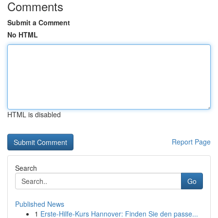
Comments
Submit a Comment
No HTML
HTML is disabled
Report Page
Search
Go
Published News
1
Erste-Hilfe-Kurs Hannover: Finden Sie den passe...