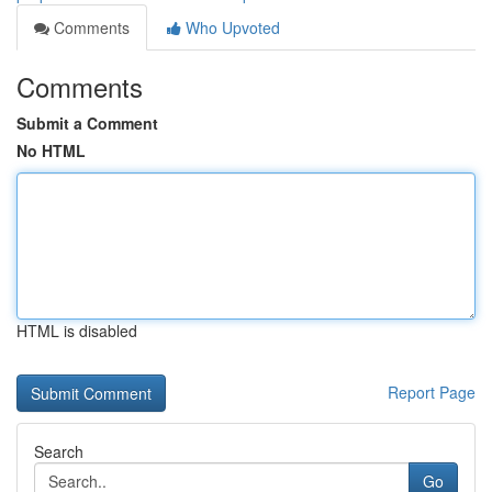
Comments
Who Upvoted
Comments
Submit a Comment
No HTML
HTML is disabled
Report Page
Search
Go