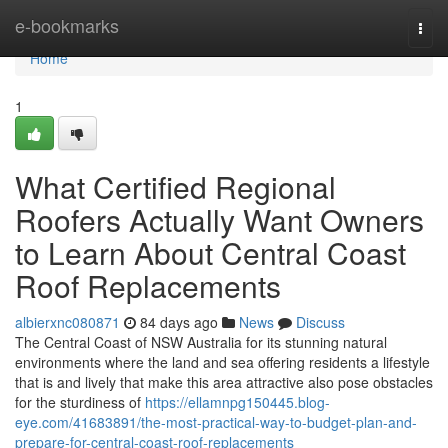
Home
e-bookmarks
Togg
navi
Home
1
What Certified Regional
Roofers Actually Want Owners
to Learn About Central Coast
Roof Replacements
albierxnc080871
84 days ago
News
Discuss
The Central Coast of NSW Australia for its stunning natural
environments where the land and sea offering residents a lifestyle
that is and lively that make this area attractive also pose obstacles
for the sturdiness of
https://ellamnpg150445.blog-
eye.com/41683891/the-most-practical-way-to-budget-plan-and-
prepare-for-central-coast-roof-replacements