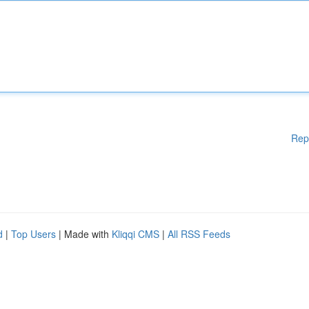
Rep
d
|
Top Users
| Made with
Kliqqi CMS
|
All RSS Feeds