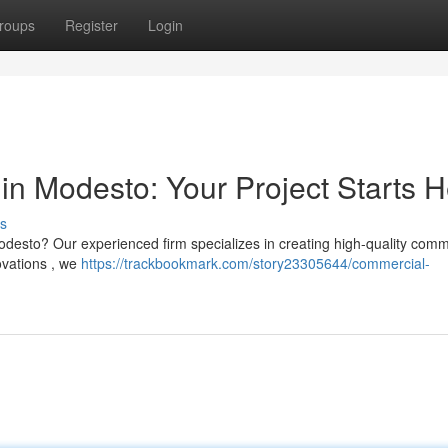
roups
Register
Login
in Modesto: Your Project Starts 
s
odesto? Our experienced firm specializes in creating high-quality comm
novations , we
https://trackbookmark.com/story23305644/commercial-