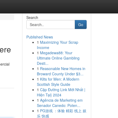
Search
Go
Published News
1
Maximizing Your Scrap
Here
Income
1
Megadewa88: Your
Ultimate Online Gambling
Desti...
ercial
1
Reasonable New Homes in
Broward County Under $3...
1
Kilts for Men: A Modern
Scottish Style Guide
1
Cập Đường Link Mới Nhất |
Hiện Tại} 2024
1
Agência de Marketing em
Senador Canedo: Poten...
1
PG游戏 ：体验 精彩 线上 娱
乐 快感