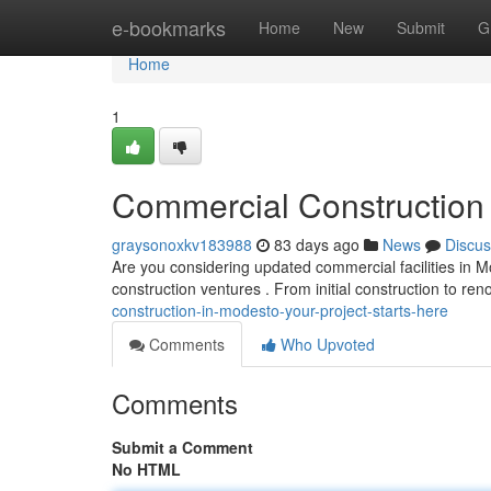
Home
e-bookmarks
Home
New
Submit
G
Home
1
Commercial Construction 
graysonoxkv183988
83 days ago
News
Discus
Are you considering updated commercial facilities in M
construction ventures . From initial construction to re
construction-in-modesto-your-project-starts-here
Comments
Who Upvoted
Comments
Submit a Comment
No HTML