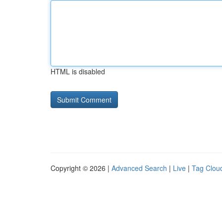
HTML is disabled
Copyright © 2026 |
Advanced Search
|
Live
|
Tag Clou