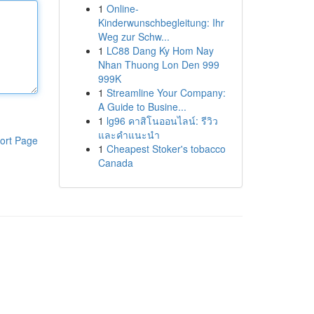
1
Online-
Kinderwunschbegleitung: Ihr
Weg zur Schw...
1
LC88 Dang Ky Hom Nay
Nhan Thuong Lon Den 999
999K
1
Streamline Your Company:
A Guide to Busine...
1
lg96 คาสิโนออนไลน์: รีวิว
และคำแนะนำ
ort Page
1
Cheapest Stoker's tobacco
Canada