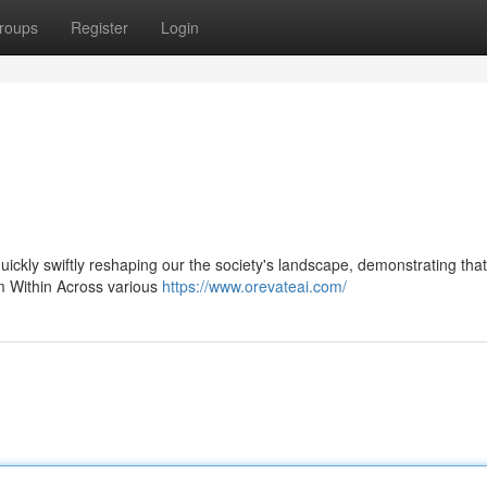
roups
Register
Login
 quickly swiftly reshaping our the society's landscape, demonstrating that
om Within Across various
https://www.orevateai.com/