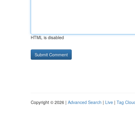
HTML is disabled
Copyright © 2026 |
Advanced Search
|
Live
|
Tag Clou