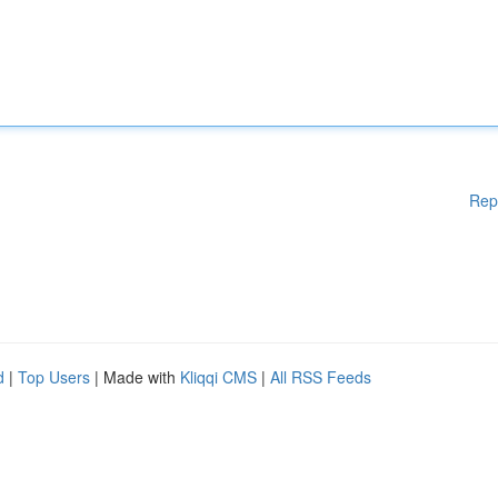
Rep
d
|
Top Users
| Made with
Kliqqi CMS
|
All RSS Feeds