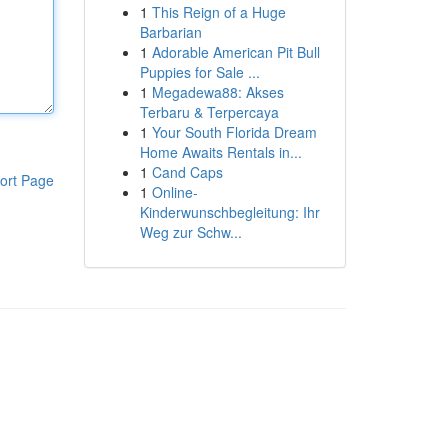
1
This Reign of a Huge
Barbarian
1
Adorable American Pit Bull
Puppies for Sale ...
1
Megadewa88: Akses
Terbaru & Terpercaya
1
Your South Florida Dream
Home Awaits Rentals in...
1
Cand Caps
ort Page
1
Online-
Kinderwunschbegleitung: Ihr
Weg zur Schw...