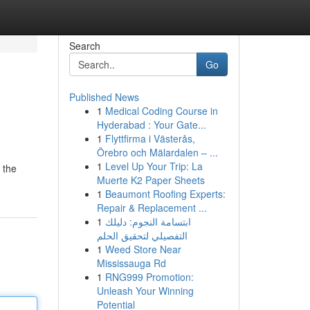
Search
Go
Published News
1
Medical Coding Course in
Hyderabad : Your Gate...
1
Flyttfirma i Västerås,
Örebro och Mälardalen – ...
1
Level Up Your Trip: La
 the
Muerte K2 Paper Sheets
1
Beaumont Roofing Experts:
Repair & Replacement ...
1
ابتسامة النجوم: دليلك
التفصيلي لتحقيق الحلم
1
Weed Store Near
Mississauga Rd
1
RNG999 Promotion:
Unleash Your Winning
Potential