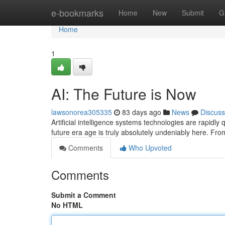
Home
e-bookmarks
Home
New
Submit
G
Home
1
AI: The Future is Now
lawsonorea305335
83 days ago
News
Discuss
Artificial intelligence systems technologies are rapidly
future era age is truly absolutely undeniably here. Fr
Comments
Who Upvoted
Comments
Submit a Comment
No HTML