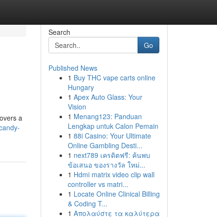
Search
Go
Published News
1
Buy THC vape carts online
Hungary
1
Apex Auto Glass: Your
Vision
1
Menang123: Panduan
covers a
Lengkap untuk Calon Pemain
candy-
1
88i Casino: Your Ultimate
Online Gambling Desti...
1
next789 เครดิตฟรี: ค้นพบ
ข้อเสนอ ของรางวัล ใหม่...
1
Hdmi matrix video clip wall
controller vs matri...
1
Locate Online Clinical Billing
& Coding T...
1
Απολαύστε τα καλύτερα