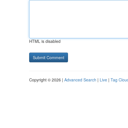
HTML is disabled
Copyright © 2026 |
Advanced Search
|
Live
|
Tag Clou