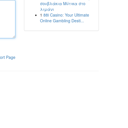
σουβλάκια Μύτικα στο
λιμάνι
1
88i Casino: Your Ultimate
Online Gambling Desti...
ort Page