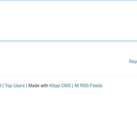
Rep
d
|
Top Users
| Made with
Kliqqi CMS
|
All RSS Feeds