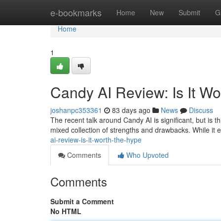
Home
e-bookmarks
Home
New
Submit
G
Home
1
Candy AI Review: Is It W
joshanpc353361
83 days ago
News
Discuss
The recent talk around Candy AI is significant, but is t
mixed collection of strengths and drawbacks. While it 
ai-review-is-it-worth-the-hype
Comments
Who Upvoted
Comments
Submit a Comment
No HTML