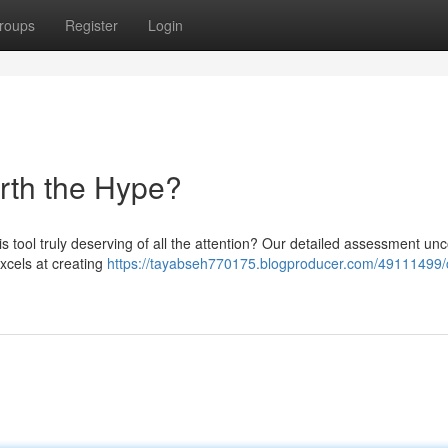
roups
Register
Login
orth the Hype?
his tool truly deserving of all the attention? Our detailed assessment un
excels at creating
https://tayabseh770175.blogproducer.com/49111499/