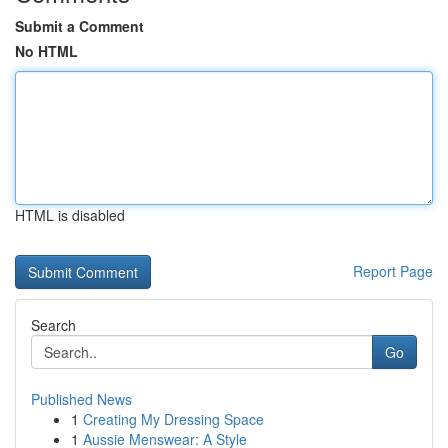
Submit a Comment
No HTML
HTML is disabled
Report Page
Search
Go
Published News
1
Creating My Dressing Space
1
Aussie Menswear: A Style