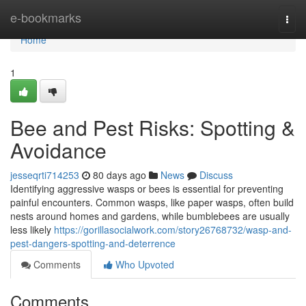
Home
e-bookmarks
Togg
navi
Home
1
Bee and Pest Risks: Spotting &
Avoidance
jesseqrti714253
80 days ago
News
Discuss
Identifying aggressive wasps or bees is essential for preventing
painful encounters. Common wasps, like paper wasps, often build
nests around homes and gardens, while bumblebees are usually
less likely
https://gorillasocialwork.com/story26768732/wasp-and-
pest-dangers-spotting-and-deterrence
Comments
Who Upvoted
Comments