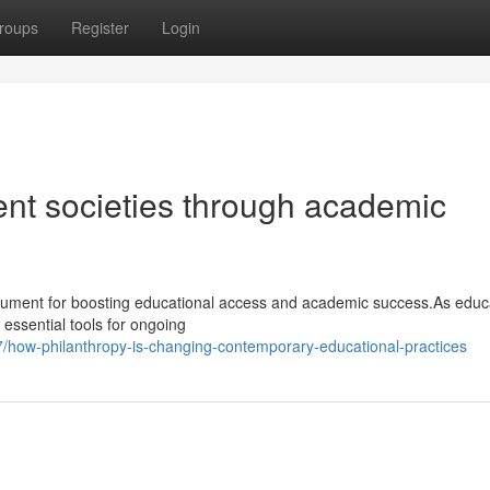
roups
Register
Login
ent societies through academic
rument for boosting educational access and academic success.As educ
 essential tools for ongoing
how-philanthropy-is-changing-contemporary-educational-practices