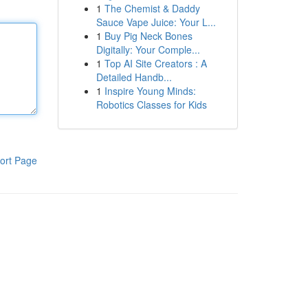
1
The Chemist & Daddy
Sauce Vape Juice: Your L...
1
Buy Pig Neck Bones
Digitally: Your Comple...
1
Top AI Site Creators : A
Detailed Handb...
1
Inspire Young Minds:
Robotics Classes for Kids
ort Page