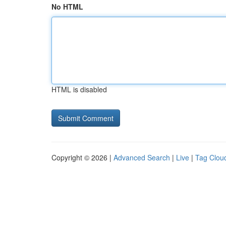
No HTML
HTML is disabled
Copyright © 2026 |
Advanced Search
|
Live
|
Tag Clou