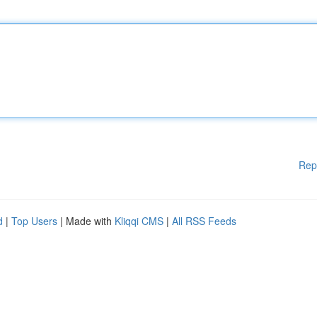
Rep
d
|
Top Users
| Made with
Kliqqi CMS
|
All RSS Feeds