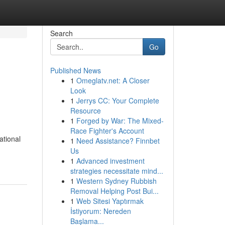
Search
Go
Published News
1
Omeglatv.net: A Closer
Look
1
Jerrys CC: Your Complete
Resource
1
Forged by War: The Mixed-
Race Fighter's Account
ational
1
Need Assistance? Finnbet
Us
1
Advanced investment
strategies necessitate mind...
1
Western Sydney Rubbish
Removal Helping Post Bui...
1
Web Sitesi Yaptırmak
İstiyorum: Nereden
Başlama...