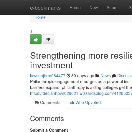
Home
e-bookmarks
Home
New
Submit
G
Home
1
Strengthening more resili
investment
lawsonjbrm084477
80 days ago
News
Discuss
Philanthropic engagement emerges as a powerful inst
barriers expand, philanthropy is aiding colleges get the
https://declanhpvn029021.wizzardsblog.com/41285037/
Comments
Who Upvoted
Comments
Submit a Comment