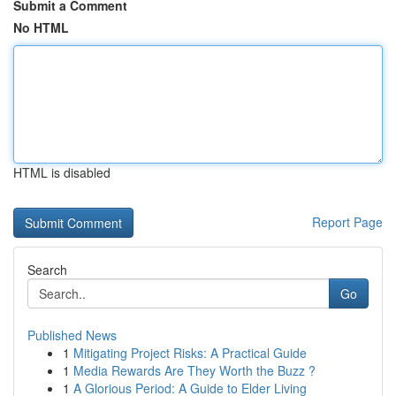
Submit a Comment
No HTML
HTML is disabled
Report Page
Search
Go
Published News
1
Mitigating Project Risks: A Practical Guide
1
Media Rewards Are They Worth the Buzz ?
1
A Glorious Period: A Guide to Elder Living