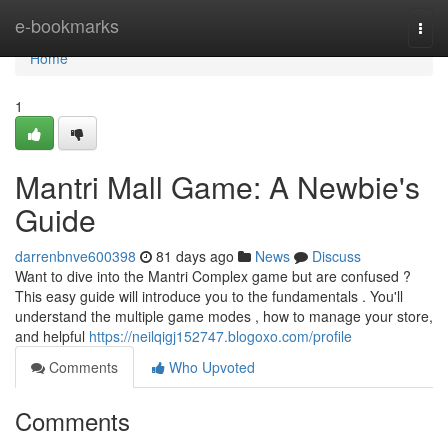
Home
e-bookmarks
Togg
navi
Home
1
Mantri Mall Game: A Newbie's
Guide
darrenbnve600398
81 days ago
News
Discuss
Want to dive into the Mantri Complex game but are confused ?
This easy guide will introduce you to the fundamentals . You'll
understand the multiple game modes , how to manage your store,
and helpful
https://neilqigj152747.blogoxo.com/profile
Comments
Who Upvoted
Comments