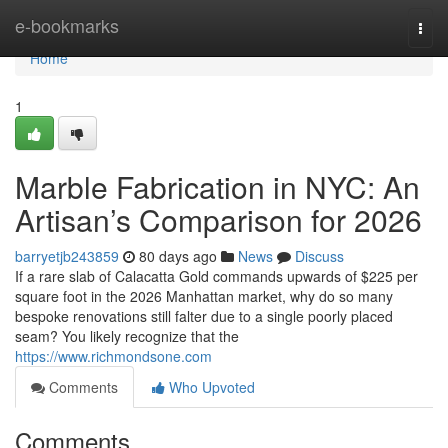
Home
e-bookmarks
Togg
navi
Home
1
Marble Fabrication in NYC: An
Artisan’s Comparison for 2026
barryetjb243859
80 days ago
News
Discuss
If a rare slab of Calacatta Gold commands upwards of $225 per
square foot in the 2026 Manhattan market, why do so many
bespoke renovations still falter due to a single poorly placed
seam? You likely recognize that the
https://www.richmondsone.com
Comments
Who Upvoted
Comments