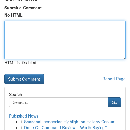
Submit a Comment
No HTML
HTML is disabled
Report Page
Search
Go
Published News
1
Seasonal tendencies Highlight on Holiday Costum...
1
Done On Command Review – Worth Buying?