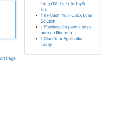
Tảng Giải Trí Trực Tuyến
Đư...
1
89 Cash: Your Quick Loan
Solution
1
Planificación paso a paso
para un itinerario ...
1
Start Your Application
Today
ort Page