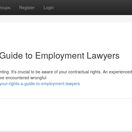
roups
Register
Login
A Guide to Employment Lawyers
s
ing. It's crucial to be aware of your contractual rights. An experienced
u've encountered wrongful
your-rights-a-guide-to-employment-lawyers