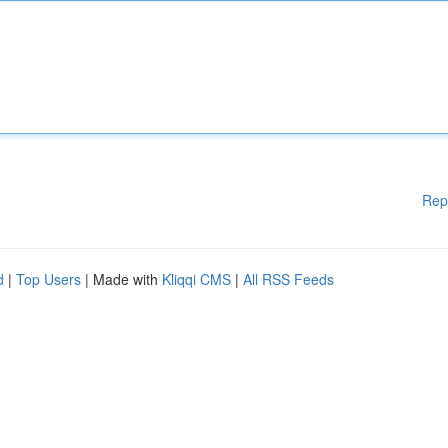
Rep
d
|
Top Users
| Made with
Kliqqi CMS
|
All RSS Feeds