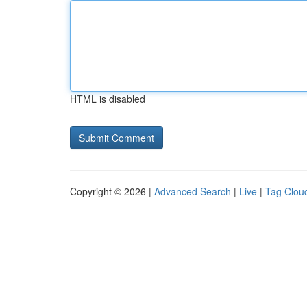
HTML is disabled
Copyright © 2026 |
Advanced Search
|
Live
|
Tag Clou