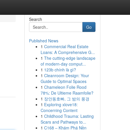
Search
Go
Published News
1
Commercial Real Estate
Loans: A Comprehensive G...
1
The cutting-edge landscape
of modern-day comput...
1
123b chính là gì?
1
Cleanroom Design: Your
Guide to Optimal Spaces
1
Chameleon Folie Rood
78%: De Ultieme Raamfolie?
1
장안동호빠, 그 밤의 풍경
1
Exploring xlove18:
Concerning Content
1
Childhood Trauma: Lasting
Scars and Pathways to...
1
C168 – Khám Phá Nền