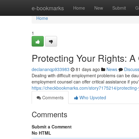
Home
e-bookmarks
Home
New
Submit
G
Home
1
Protecting Your Rights: 
declananqp933983
81 days ago
News
Discus
Dealing with difficult employment problems can be daunt
employment counsel can offer critical assistance if yo
https://checkbookmarks.com/story7175214/protecting-
Comments
Who Upvoted
Comments
Submit a Comment
No HTML