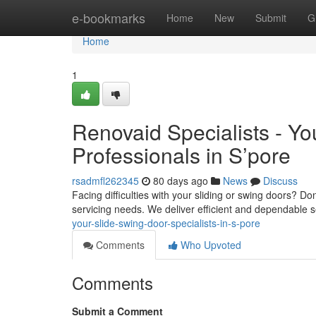
Home
e-bookmarks
Home
New
Submit
G
Home
1
Renovaid Specialists - Yo
Professionals in S’pore
rsadmfl262345
80 days ago
News
Discuss
Facing difficulties with your sliding or swing doors? D
servicing needs. We deliver efficient and dependable 
your-slide-swing-door-specialists-in-s-pore
Comments
Who Upvoted
Comments
Submit a Comment