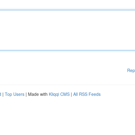
Rep
d
|
Top Users
| Made with
Kliqqi CMS
|
All RSS Feeds