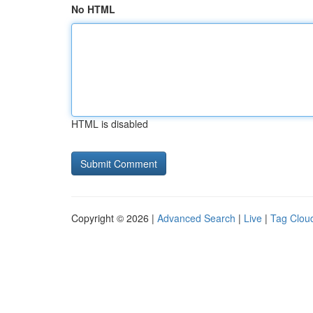
No HTML
HTML is disabled
Copyright © 2026 |
Advanced Search
|
Live
|
Tag Clou