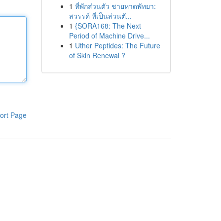
1
ที่พักส่วนตัว ชายหาดพัทยา:
สวรรค์ ที่เป็นส่วนตั...
1
{SORA168: The Next
Period of Machine Drive...
1
Uther Peptides: The Future
of Skin Renewal ?
ort Page