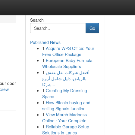
Search
Go
Published News
1
Acquire WPS Office: Your
Free Office Package
1
European Baby Formula
Wholesale Suppliers
1
أفضل شركات نقل عفش
بالرياض: دليل شامل أروع
your door
شركا...
-crew-
1
Creating My Dressing
Space
1
How Bitcoin buying and
selling Signals function...
1
View March Madness
Online : Your Complete ...
1
Reliable Garage Setup
Solutions in Lancs