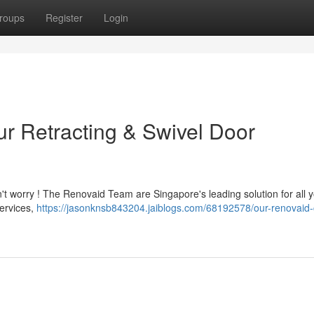
roups
Register
Login
ur Retracting & Swivel Door
on't worry ! The Renovaid Team are Singapore's leading solution for all 
services,
https://jasonknsb843204.jaiblogs.com/68192578/our-renovaid