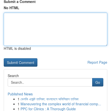
Submit a Comment
No HTML
HTML is disabled
Report Page
Search
Go
Published News
1
ভেলকি এজেন্ট তালিকা: বাংলাদেশে অফিসিয়াল তালিকা
1
Maneuvering the complex world of financial comp...
1
PPC for Clinics : A Thorough Guide