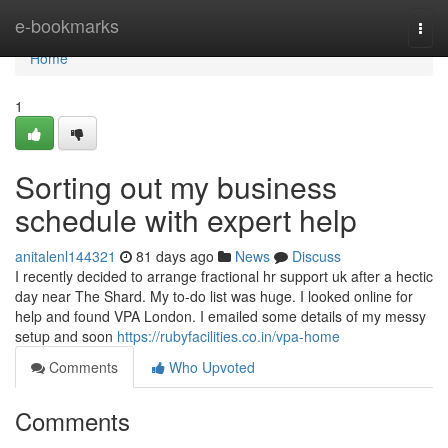
Home
e-bookmarks
Togg
navi
Home
1
Sorting out my business
schedule with expert help
anitalenl144321
81 days ago
News
Discuss
I recently decided to arrange fractional hr support uk after a hectic
day near The Shard. My to-do list was huge. I looked online for
help and found VPA London. I emailed some details of my messy
setup and soon
https://rubyfacilities.co.in/vpa-home
Comments
Who Upvoted
Comments