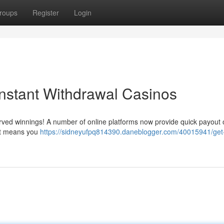
roups
Register
Login
nstant Withdrawal Casinos
erved winnings! A number of online platforms now provide quick payout 
fit means you
https://sidneyufpq814390.daneblogger.com/40015941/get