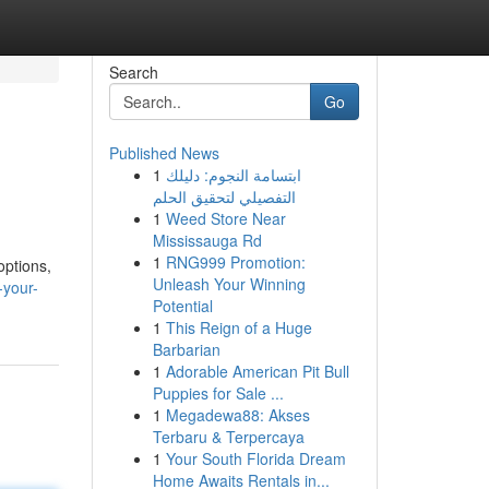
Search
Go
Published News
1
ابتسامة النجوم: دليلك
التفصيلي لتحقيق الحلم
1
Weed Store Near
Mississauga Rd
1
RNG999 Promotion:
options,
Unleash Your Winning
-your-
Potential
1
This Reign of a Huge
Barbarian
1
Adorable American Pit Bull
Puppies for Sale ...
1
Megadewa88: Akses
Terbaru & Terpercaya
1
Your South Florida Dream
Home Awaits Rentals in...