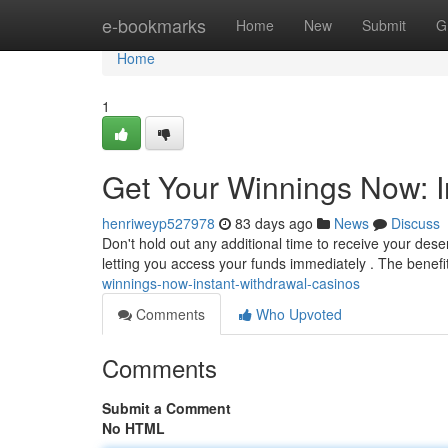
Home
e-bookmarks
Home
New
Submit
G
Home
1
Get Your Winnings Now: I
henriweyp527978
83 days ago
News
Discuss
Don't hold out any additional time to receive your des
letting you access your funds immediately . The bene
winnings-now-instant-withdrawal-casinos
Comments
Who Upvoted
Comments
Submit a Comment
No HTML