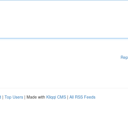
Rep
d
|
Top Users
| Made with
Kliqqi CMS
|
All RSS Feeds