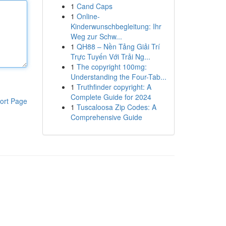
1
Cand Caps
1
Online-
Kinderwunschbegleitung: Ihr
Weg zur Schw...
1
QH88 – Nền Tảng Giải Trí
Trực Tuyến Với Trải Ng...
1
The copyright 100mg:
Understanding the Four-Tab...
1
Truthfinder copyright: A
Complete Guide for 2024
ort Page
1
Tuscaloosa Zip Codes: A
Comprehensive Guide