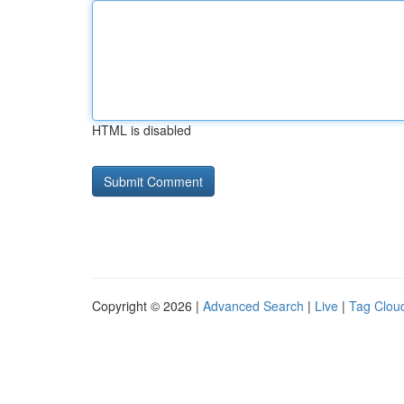
HTML is disabled
Copyright © 2026 |
Advanced Search
|
Live
|
Tag Clou