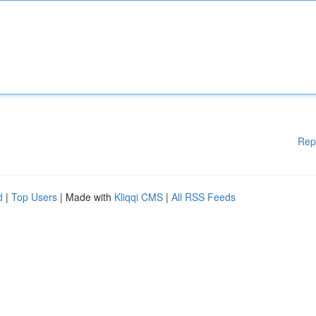
Rep
d
|
Top Users
| Made with
Kliqqi CMS
|
All RSS Feeds