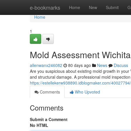
Home
e-bookmarks
Home
New
Submit
G
Home
1
Mold Assessment Wichita
allenwanx246082
80 days ago
News
Discuss
Are you suspicious about existing mold growth in your 
and structural damage. A professional mold inspection 
https://estellekerw938890.idblogmaker.com/40027794/
Comments
Who Upvoted
Comments
Submit a Comment
No HTML