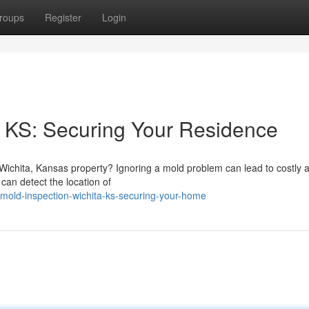
roups
Register
Login
 KS: Securing Your Residence
Wichita, Kansas property? Ignoring a mold problem can lead to costly a
can detect the location of
mold-inspection-wichita-ks-securing-your-home