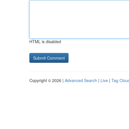
HTML is disabled
Copyright © 2026 |
Advanced Search
|
Live
|
Tag Clou