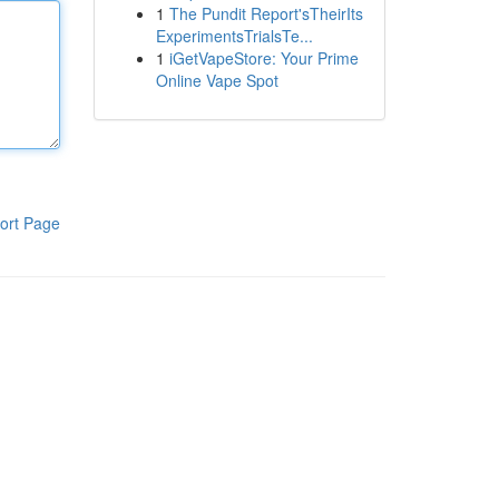
1
The Pundit Report'sTheirIts
ExperimentsTrialsTe...
1
iGetVapeStore: Your Prime
Online Vape Spot
ort Page