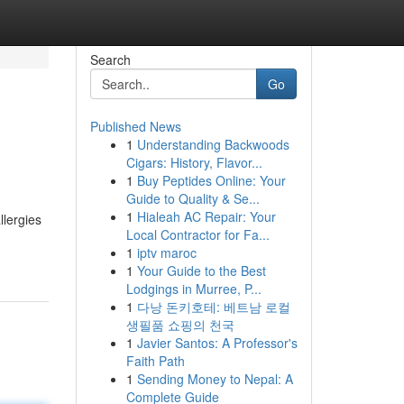
Search
Go
Published News
1
Understanding Backwoods
Cigars: History, Flavor...
1
Buy Peptides Online: Your
Guide to Quality & Se...
1
Hialeah AC Repair: Your
llergies
Local Contractor for Fa...
1
iptv maroc
1
Your Guide to the Best
Lodgings in Murree, P...
1
다낭 돈키호테: 베트남 로컬
생필품 쇼핑의 천국
1
Javier Santos: A Professor's
Faith Path
1
Sending Money to Nepal: A
Complete Guide