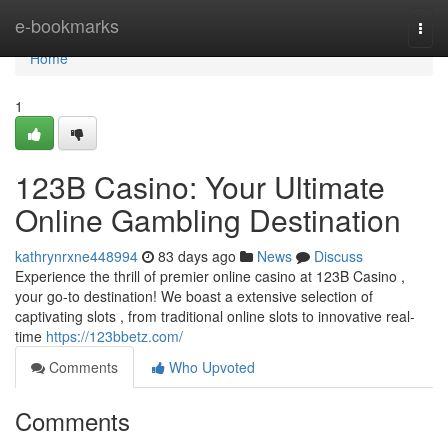
Home
e-bookmarks
Togg
navi
Home
1
123B Casino: Your Ultimate
Online Gambling Destination
kathrynrxne448994
83 days ago
News
Discuss
Experience the thrill of premier online casino at 123B Casino ,
your go-to destination! We boast a extensive selection of
captivating slots , from traditional online slots to innovative real-
time
https://123bbetz.com/
Comments
Who Upvoted
Comments