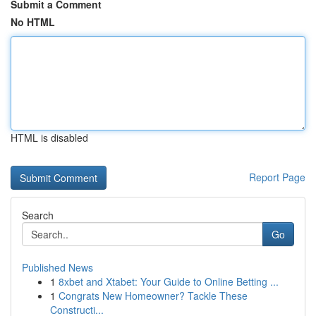
Submit a Comment
No HTML
HTML is disabled
Report Page
Search
Go
Published News
1
8xbet and Xtabet: Your Guide to Online Betting ...
1
Congrats New Homeowner? Tackle These
Constructi...