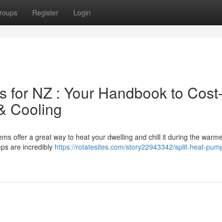
roups
Register
Login
 for NZ : Your Handbook to Cost
 & Cooling
s offer a great way to heat your dwelling and chill it during the warm
mps are incredibly
https://rotatesites.com/story22943342/split-heat-pump
g