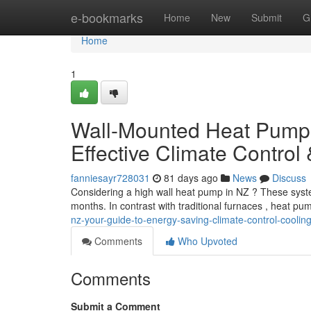
Home
e-bookmarks
Home
New
Submit
G
Home
1
Wall-Mounted Heat Pumps
Effective Climate Control
fanniesayr728031
81 days ago
News
Discuss
Considering a high wall heat pump in NZ ? These system
months. In contrast with traditional furnaces , heat pu
nz-your-guide-to-energy-saving-climate-control-coolin
Comments
Who Upvoted
Comments
Submit a Comment