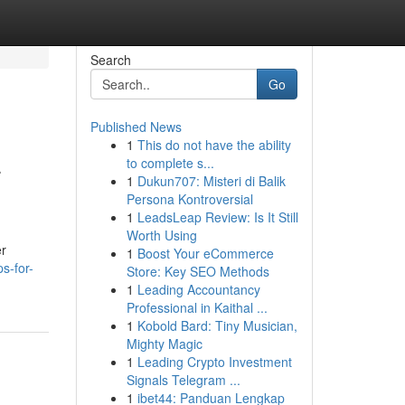
Search
Go
Published News
1
This do not have the ability
-
to complete s...
1
Dukun707: Misteri di Balik
Persona Kontroversial
1
LeadsLeap Review: Is It Still
Worth Using
er
1
Boost Your eCommerce
s-for-
Store: Key SEO Methods
1
Leading Accountancy
Professional in Kaithal ...
1
Kobold Bard: Tiny Musician,
Mighty Magic
1
Leading Crypto Investment
Signals Telegram ...
1
ibet44: Panduan Lengkap