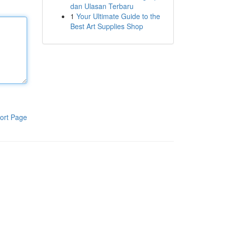
dan Ulasan Terbaru
1
Your Ultimate Guide to the
Best Art Supplies Shop
ort Page