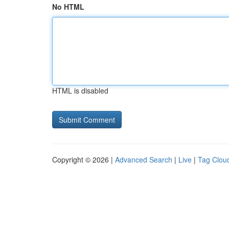
No HTML
HTML is disabled
Copyright © 2026 |
Advanced Search
|
Live
|
Tag Clou