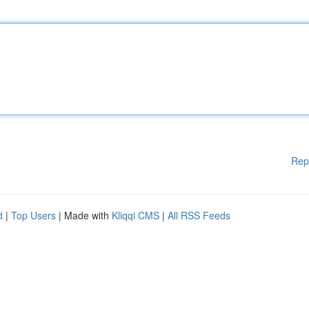
Rep
d
|
Top Users
| Made with
Kliqqi CMS
|
All RSS Feeds