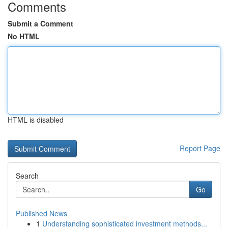
Comments
Submit a Comment
No HTML
HTML is disabled
Report Page
Search
Go
Published News
1
Understanding sophisticated investment methods...