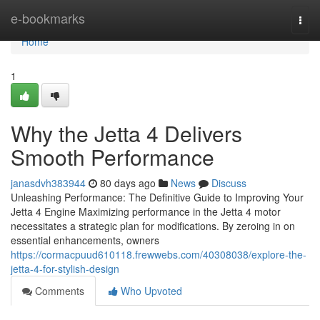
Home
e-bookmarks
Togg
navi
Home
1
Why the Jetta 4 Delivers
Smooth Performance
janasdvh383944
80 days ago
News
Discuss
Unleashing Performance: The Definitive Guide to Improving Your
Jetta 4 Engine Maximizing performance in the Jetta 4 motor
necessitates a strategic plan for modifications. By zeroing in on
essential enhancements, owners
https://cormacpuud610118.frewwebs.com/40308038/explore-the-
jetta-4-for-stylish-design
Comments
Who Upvoted