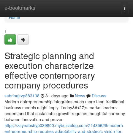
Home
e-bookmarks
Togg
navi
Home
1
Strategic planning and
execution characterize
effective contemporary
company procedures
sabrinajrvp883138
81 days ago
News
Discuss
Modern entrepreneurship integrates much more than traditional
business models might imply. Today&#x27;s market leaders
understand that sustainable growth requires thoughtful harmony
between innovation and proven
https://zaynabshyp039800.mybuzzblog.com/21435629/modern-
entrepreneurship-requires-adaptability-and-strategic-vision-for-