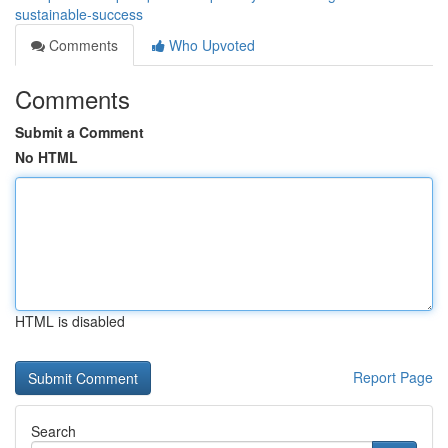
sustainable-success
Comments
Who Upvoted
Comments
Submit a Comment
No HTML
HTML is disabled
Report Page
Search