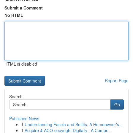
Submit a Comment
No HTML
HTML is disabled
Report Page
Search
Go
Published News
1
Understanding Fascia and Soffits: A Homeowner's...
1
Acquire 4-ACO-copyright Digitally : A Compr...