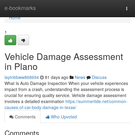
Home
e-bookmarks
Togg
navi
Home
1
Vehicle Damage Assessment
in Plano
laytnbbww868694
81 days ago
News
Discuss
What Is Auto Damage Inspection When your vehicle experiences
impact from a crash, understanding the assessment process is
crucial for ensuring quality service. Vehicle damage assessment
involves a detailed examination
https://summertide.net/common-
causes-of-car-body-damage-in-texas/
Comments
Who Upvoted
Comments