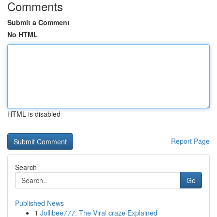
Comments
Submit a Comment
No HTML
HTML is disabled
Report Page
Search
Go
Published News
1
Jollibee777: The Viral craze Explained