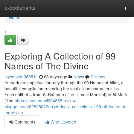
Home
e-bookmarks
Togg
navi
Home
1
Exploring A Collection of 99
Names of The Divine
joyceezdo988511
83 days ago
News
Discuss
Embark on a spiritual journey through the 99 Names of Allah, a
beautiful compilation revealing the vast divine characteristics .
Each epithet – from Al-Rahman (The Utmost Merciful) to Al-Malik
(The
https://lancemmvi604858.review-
blogger.com/62825012/exploring-a-collection-of-99-attributes-of-
the-divine
Comments
Who Upvoted