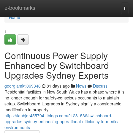
Home
e-bookmarks
Togg
navi
Home
1
Continuous Power Supply
Enhanced by Switchboard
Upgrades Sydney Experts
georgiamkti069346
81 days ago
News
Discuss
Residential facilities in New South Wales has a phase where it is
no longer enough for safety-conscious occupants to maintain
setup. Switchboard Upgrades in Sydney signify a considerable
modification in property
https://ianbjqr455704.ttblogs.com/21281536/switchboard-
upgrades-sydney-enhancing-operational-efficiency-in-medical-
environments