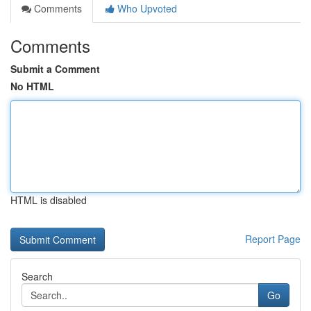
Comments
Who Upvoted
Comments
Submit a Comment
No HTML
HTML is disabled
Report Page
Search
Go