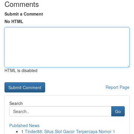
Comments
Submit a Comment
No HTML
HTML is disabled
Report Page
Search
Go
Published News
1
Tinder88: Situs Slot Gacor Terpercaya Nomor 1