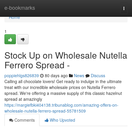
Home
e-bookmarks
Togg
navi
Home
1
Stock Up on Wholesale Nutella
Ferrero Spread -
poppiehlgs826839
80 days ago
News
Discuss
Calling all chocolate lovers! Get ready to indulge in the ultimate
treat with our incredible wholesale prices on Nutella Ferrero
spread. We're offering a massive supply of this classic hazelnut
spread at amazingly
https://margiefbki404138.tribunablog.com/amazing-offers-on-
wholesale-nutella-ferrero-spread-55781509
Comments
Who Upvoted