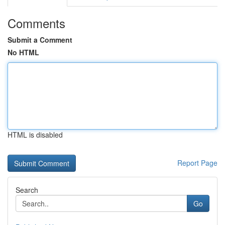
Comments
Submit a Comment
No HTML
HTML is disabled
Report Page
Search
Go