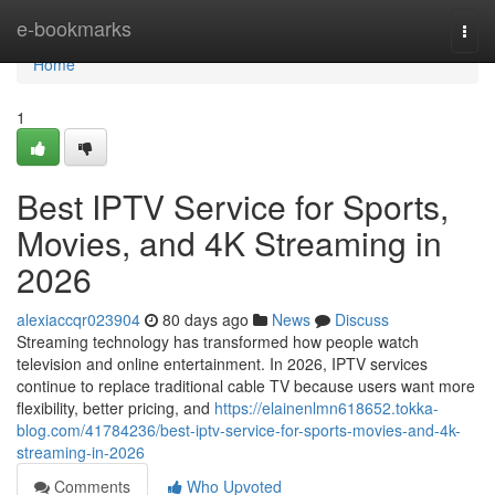
Home
e-bookmarks
Togg
navi
Home
1
Best IPTV Service for Sports,
Movies, and 4K Streaming in
2026
alexiaccqr023904
80 days ago
News
Discuss
Streaming technology has transformed how people watch
television and online entertainment. In 2026, IPTV services
continue to replace traditional cable TV because users want more
flexibility, better pricing, and
https://elainenlmn618652.tokka-
blog.com/41784236/best-iptv-service-for-sports-movies-and-4k-
streaming-in-2026
Comments
Who Upvoted