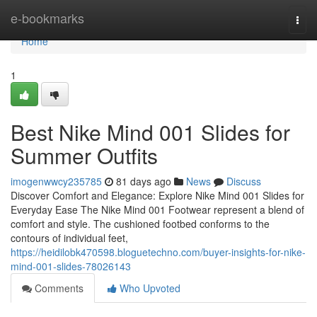
Home
e-bookmarks
Togg
navi
Home
1
Best Nike Mind 001 Slides for
Summer Outfits
imogenwwcy235785
81 days ago
News
Discuss
Discover Comfort and Elegance: Explore Nike Mind 001 Slides for
Everyday Ease The Nike Mind 001 Footwear represent a blend of
comfort and style. The cushioned footbed conforms to the
contours of individual feet,
https://heidilobk470598.bloguetechno.com/buyer-insights-for-nike-
mind-001-slides-78026143
Comments
Who Upvoted