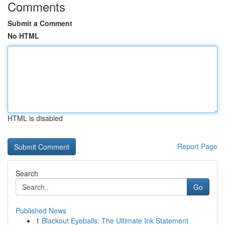
Comments
Submit a Comment
No HTML
HTML is disabled
Report Page
Search
Go
Published News
1
Blackout Eyeballs: The Ultimate Ink Statement