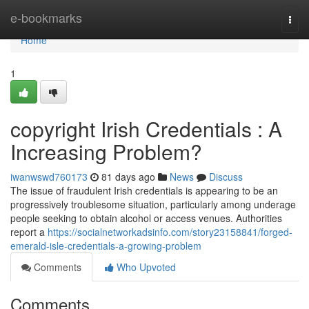
Home
e-bookmarks
Togg
navi
Home
1
copyright Irish Credentials : A
Increasing Problem?
iwanwswd760173
81 days ago
News
Discuss
The issue of fraudulent Irish credentials is appearing to be an
progressively troublesome situation, particularly among underage
people seeking to obtain alcohol or access venues. Authorities
report a
https://socialnetworkadsinfo.com/story23158841/forged-
emerald-isle-credentials-a-growing-problem
Comments
Who Upvoted
Comments