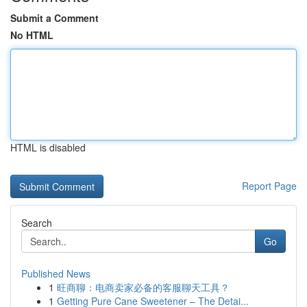
Submit a Comment
No HTML
HTML is disabled
Report Page
Search
Go
Published News
1
旺商聊：电商卖家必备的客服聊天工具？
1
Getting Pure Cane Sweetener – The Detai...