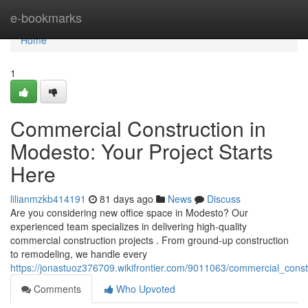
Home
e-bookmarks
Home
1
Commercial Construction in
Modesto: Your Project Starts
Here
lilianmzkb414191
81 days ago
News
Discuss
Are you considering new office space in Modesto? Our
experienced team specializes in delivering high-quality
commercial construction projects . From ground-up construction
to remodeling, we handle every
https://jonastuoz376709.wikifrontier.com/9011063/commercial_cons
Comments
Who Upvoted