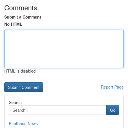
Comments
Submit a Comment
No HTML
HTML is disabled
Report Page
Search
Go
Published News