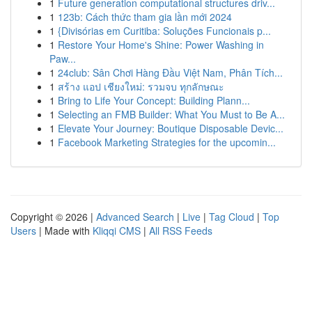
1
Future generation computational structures driv...
1
123b: Cách thức tham gia lần mới 2024
1
{Divisórias em Curitiba: Soluções Funcionais p...
1
Restore Your Home's Shine: Power Washing in
Paw...
1
24club: Sân Chơi Hàng Đầu Việt Nam, Phân Tích...
1
สร้าง แอป เชียงใหม่: รวมจบ ทุกลักษณะ
1
Bring to Life Your Concept: Building Plann...
1
Selecting an FMB Builder: What You Must to Be A...
1
Elevate Your Journey: Boutique Disposable Devic...
1
Facebook Marketing Strategies for the upcomin...
Copyright © 2026 |
Advanced Search
|
Live
|
Tag Cloud
|
Top
Users
| Made with
Kliqqi CMS
|
All RSS Feeds