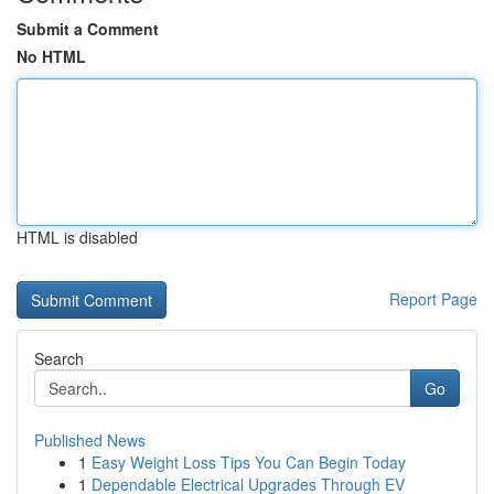
Submit a Comment
No HTML
HTML is disabled
Report Page
Search
Go
Published News
1
Easy Weight Loss Tips You Can Begin Today
1
Dependable Electrical Upgrades Through EV