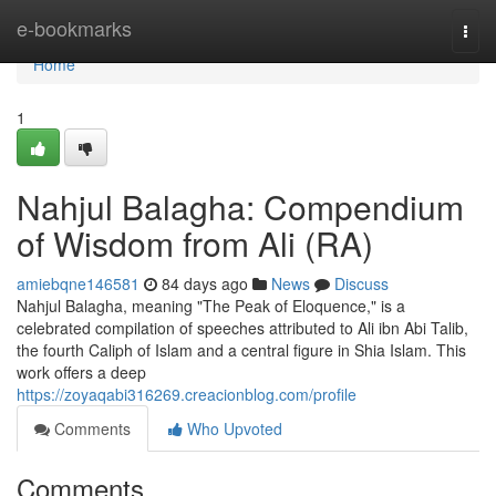
Home
e-bookmarks
Togg
navi
Home
1
Nahjul Balagha: Compendium
of Wisdom from Ali (RA)
amiebqne146581
84 days ago
News
Discuss
Nahjul Balagha, meaning "The Peak of Eloquence," is a
celebrated compilation of speeches attributed to Ali ibn Abi Talib,
the fourth Caliph of Islam and a central figure in Shia Islam. This
work offers a deep
https://zoyaqabi316269.creacionblog.com/profile
Comments
Who Upvoted
Comments