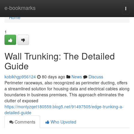
Home
e-bookmarks
Togg
navi
Home
1
Wall Trunking: The Detailed
Guide
kobikhgp956124
80 days ago
News
Discuss
Perimeter raceways, also recognized as perimeter ducting, offers
a streamlined solution for housing data and electrical cables along
boundaries in business premises. This approach eliminates the
clutter of exposed
https://montyzqet180559.blog5.net/91497505/edge-trunking-a-
detailed-guide
Comments
Who Upvoted