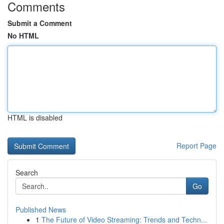
Comments
Submit a Comment
No HTML
HTML is disabled
Report Page
Search
Go
Published News
1
The Future of Video Streaming: Trends and Techn...