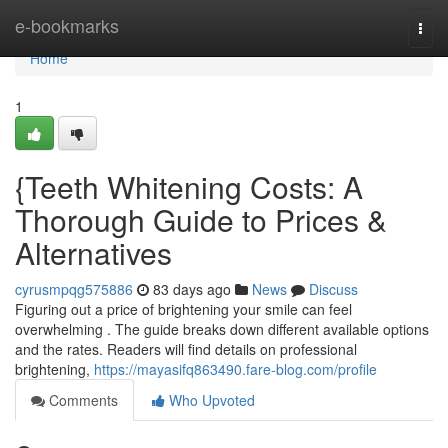
Home
e-bookmarks
Togg
navi
Home
1
{Teeth Whitening Costs: A
Thorough Guide to Prices &
Alternatives
cyrusmpqg575886
83 days ago
News
Discuss
Figuring out a price of brightening your smile can feel
overwhelming . The guide breaks down different available options
and the rates. Readers will find details on professional
brightening,
https://mayasifq863490.fare-blog.com/profile
Comments
Who Upvoted