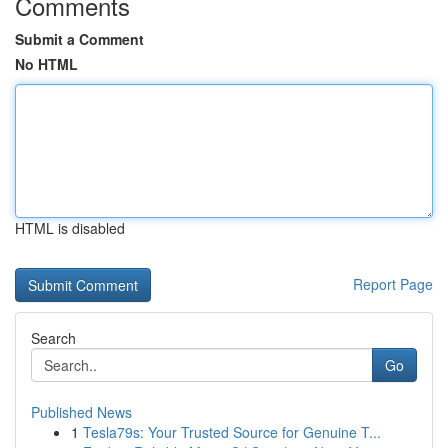
Comments
Submit a Comment
No HTML
HTML is disabled
Report Page
Search
Go
Published News
1
Tesla79s: Your Trusted Source for Genuine T...