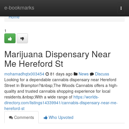
Home
e-bookmarks
Togg
navi
Home
1
Marijuana Dispensary Near
Me Hereford St
mohamadhqtx003454
81 days ago
News
Discuss
Looking for a dependable cannabis dispensary near Hereford
Street in Brampton?&nbsp;The Woods Cannabis offers a high-
quality and trusted cannabis shopping experience for local
residents.&nbsp;With a wide range of
https://worlds-
directory.com/listings14339941/cannabis-dispensary-near-me-
hereford-st
Comments
Who Upvoted