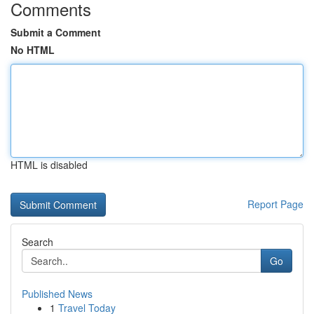
Comments
Submit a Comment
No HTML
HTML is disabled
Report Page
Search
Go
Published News
1
Travel Today