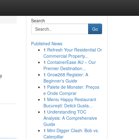
Search
Go
Published News
1
Refresh Your Residential Or
Commercial Property...
1
ContainerEase AU – Our
Premier Destination...
1
Grow268 Register: A
ly
Beginner's Guide
1
Palete de Monster: Preços
e Onde Comprar
1
Meniu Happy Restaurant
București: Delicii Gusta...
1
Understanding TOC
Analysis: A Comprehensive
Guide
1
Mini Digger Clash: Bob vs.
Caterpillar