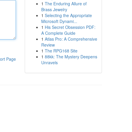
1
The Enduring Allure of
Brass Jewelry
1
Selecting the Appropriate
Microsoft Dynami...
1
His Secret Obsession PDF:
A Complete Guide
1
Atlas Pro: A Comprehensive
Review
1
The RPG168 Site
1
88kk: The Mystery Deepens
ort Page
Unravels