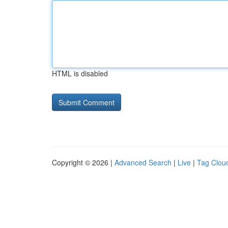
HTML is disabled
Copyright © 2026 |
Advanced Search
|
Live
|
Tag Clou