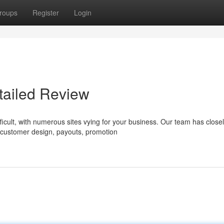
roups
Register
Login
tailed Review
ficult, with numerous sites vying for your business. Our team has close
 customer design, payouts, promotion