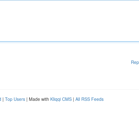
Rep
d
|
Top Users
| Made with
Kliqqi CMS
|
All RSS Feeds