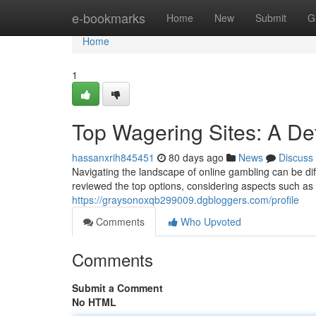
Home
e-bookmarks
Home
New
Submit
G
Home
1
Top Wagering Sites: A De
hassanxrih845451
80 days ago
News
Discuss
Navigating the landscape of online gambling can be dif
reviewed the top options, considering aspects such as
https://graysonoxqb299009.dgbloggers.com/profile
Comments
Who Upvoted
Comments
Submit a Comment
No HTML