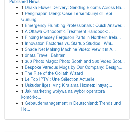
Published News
1
Dhaka Flower Delivery: Sending Blooms Across Ba...
1
Penginapan Dieng: Oase Tersembunyi di Tepi
Gunung
1
Emergency Plumbing Professionals : Quick Answer...
1
A Ottawa Orthodontic Treatment Handbook: ...
1
Finding Massey Ferguson Parts in Northern Irela...
1
Innovation Factories vs. Startup Studios : Whi...
1
Shade Net Making Machine Video: View it in A...
1
dnata Travel, Bahrain
1
360 Photo Magic: Photo Booth and 360 Video Boot...
1
Bespoke Vitreous Mugs by Our Company: Design...
1
The Rise of the Goliath Wizard
1
Le Top IPTV : Une Sélection Actuelle
1
Üsküdar İlçesi Vinç Kiralama Hizmeti: İhtiyaç...
1
Jak marketing wpływa na wybór operatora
komórko...
1
Gebäudemanagement in Deutschland: Trends und
He...