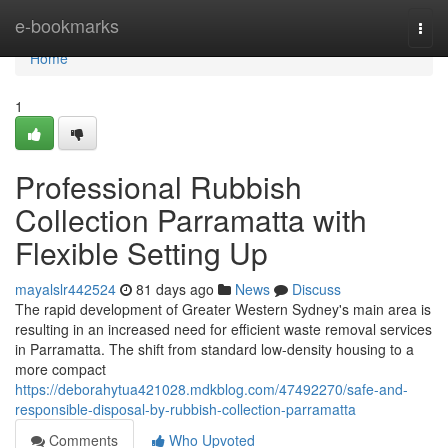
Home
e-bookmarks
Togg
navi
Home
1
Professional Rubbish
Collection Parramatta with
Flexible Setting Up
mayalslr442524
81 days ago
News
Discuss
The rapid development of Greater Western Sydney's main area is
resulting in an increased need for efficient waste removal services
in Parramatta. The shift from standard low-density housing to a
more compact
https://deborahytua421028.mdkblog.com/47492270/safe-and-
responsible-disposal-by-rubbish-collection-parramatta
Comments
Who Upvoted