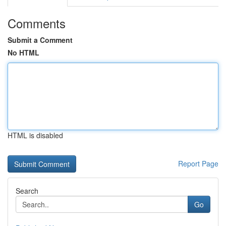
Comments
Submit a Comment
No HTML
HTML is disabled
Report Page
Search
Go