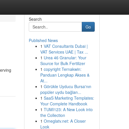
Search
Go
Published News
1
VAT Consultants Dubai |
VAT Services UAE | Tax ...
1
Urea 46 Granular: Your
Source for Bulk Fertilizer
1
copyright Ternakwin:
serving
Panduan Lengkap Akses &
At...
1
Görükle Uyducu Bursa'nın
popüler uydu bağlan...
1
SaaS Marketing Templates:
Your Complete Handbook
1
TUMI123: A New Look into
the Collection
1
Omeglatv.net: A Closer
Look