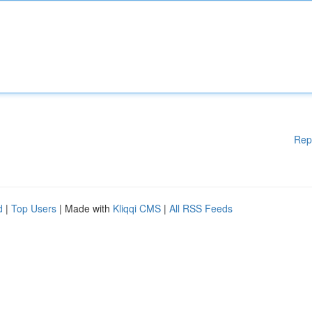
Rep
d
|
Top Users
| Made with
Kliqqi CMS
|
All RSS Feeds