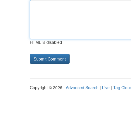
HTML is disabled
Copyright © 2026 |
Advanced Search
|
Live
|
Tag Clou