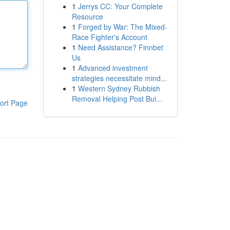
1
Jerrys CC: Your Complete
Resource
1
Forged by War: The Mixed-
Race Fighter's Account
1
Need Assistance? Finnbet
Us
1
Advanced investment
strategies necessitate mind...
1
Western Sydney Rubbish
Removal Helping Post Bui...
ort Page