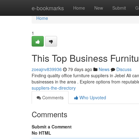
Home
e-bookmarks
Home
New
Submit
G
Home
1
This Top Business Furnitu
zoeajnv839936
79 days ago
News
Discuss
Finding quality office furniture suppliers in Jebel Ali c
businesses in the area . Explore options from reputab
suppliers-the-directory
Comments
Who Upvoted
Comments
Submit a Comment
No HTML