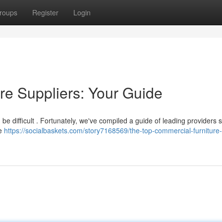
roups
Register
Login
re Suppliers: Your Guide
an be difficult . Fortunately, we've compiled a guide of leading providers 
le
https://socialbaskets.com/story7168569/the-top-commercial-furniture-