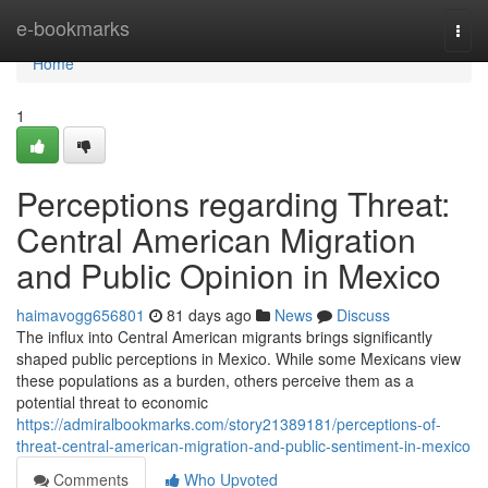
Home
e-bookmarks
Togg
navi
Home
1
Perceptions regarding Threat:
Central American Migration
and Public Opinion in Mexico
haimavogg656801
81 days ago
News
Discuss
The influx into Central American migrants brings significantly
shaped public perceptions in Mexico. While some Mexicans view
these populations as a burden, others perceive them as a
potential threat to economic
https://admiralbookmarks.com/story21389181/perceptions-of-
threat-central-american-migration-and-public-sentiment-in-mexico
Comments
Who Upvoted