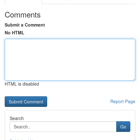
Comments
Submit a Comment
No HTML
HTML is disabled
Report Page
Search
Go