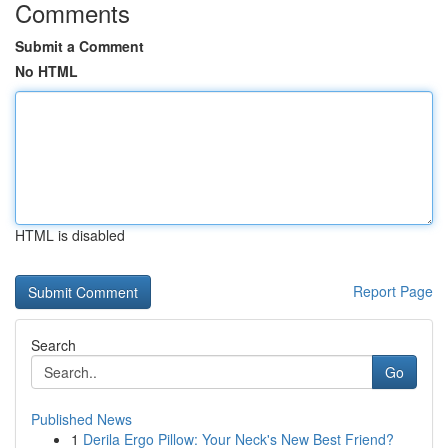
Comments
Submit a Comment
No HTML
HTML is disabled
Report Page
Search
Go
Published News
1
Derila Ergo Pillow: Your Neck's New Best Friend?