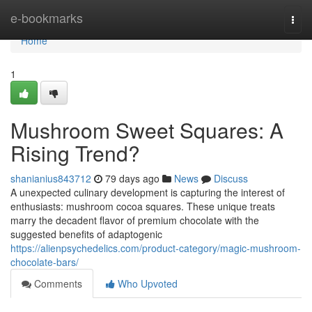
Home
e-bookmarks
Togg
navi
Home
1
Mushroom Sweet Squares: A
Rising Trend?
shanianius843712
79 days ago
News
Discuss
A unexpected culinary development is capturing the interest of
enthusiasts: mushroom cocoa squares. These unique treats
marry the decadent flavor of premium chocolate with the
suggested benefits of adaptogenic
https://alienpsychedelics.com/product-category/magic-mushroom-
chocolate-bars/
Comments
Who Upvoted