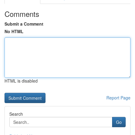
Comments
Submit a Comment
No HTML
HTML is disabled
Report Page
Search
Go