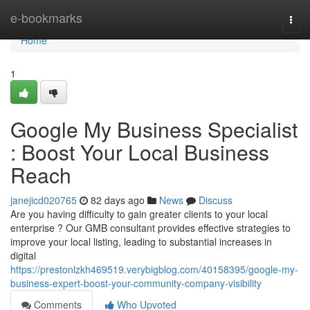
Home
e-bookmarks
Togg
navi
Home
1
Google My Business Specialist
: Boost Your Local Business
Reach
janejicd020765
82 days ago
News
Discuss
Are you having difficulty to gain greater clients to your local
enterprise ? Our GMB consultant provides effective strategies to
improve your local listing, leading to substantial increases in
digital
https://prestonlzkh469519.verybigblog.com/40158395/google-my-
business-expert-boost-your-community-company-visibility
Comments
Who Upvoted