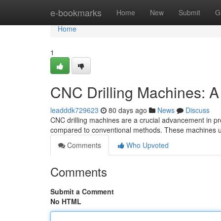
Home
e-bookmarks
Home
New
Submit
G
Home
1
CNC Drilling Machines: 
leadddk729623
80 days ago
News
Discuss
CNC drilling machines are a crucial advancement in prod
compared to conventional methods. These machines u
Comments
Who Upvoted
Comments
Submit a Comment
No HTML