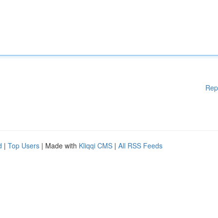
Rep
d
|
Top Users
| Made with
Kliqqi CMS
|
All RSS Feeds