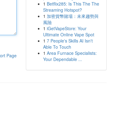
1
Betflix285: Is This The The
Streaming Hotspot?
1
加密貨幣賭場：未來趨勢與
風險
1
iGetVapeStore: Your
Ultimate Online Vape Spot
1
7 People's Skills AI Isn't
Able To Touch
1
Area Furnace Specialists:
ort Page
Your Dependable ...