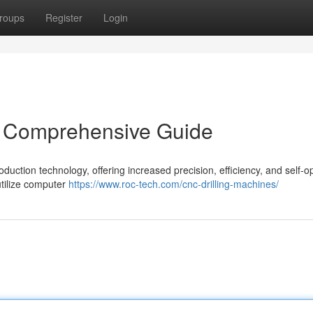
roups
Register
Login
A Comprehensive Guide
uction technology, offering increased precision, efficiency, and self-o
tilize computer
https://www.roc-tech.com/cnc-drilling-machines/