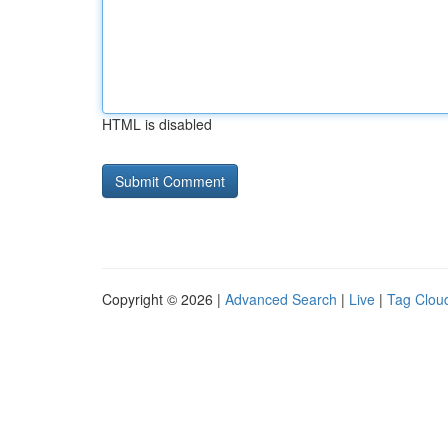
HTML is disabled
Copyright © 2026 |
Advanced Search
|
Live
|
Tag Clou