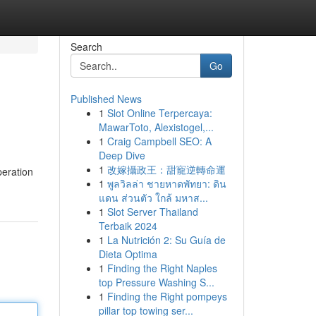
Search
Go
Published News
1
Slot Online Terpercaya:
MawarToto, Alexistogel,...
1
Craig Campbell SEO: A
Deep Dive
1
改嫁攝政王：甜寵逆轉命運
peration
1
พูลวิลล่า ชายหาดพัทยา: ดิน
แดน ส่วนตัว ใกล้ มหาส...
1
Slot Server Thailand
Terbaik 2024
1
La Nutrición 2: Su Guía de
Dieta Optima
1
Finding the Right Naples
top Pressure Washing S...
1
Finding the Right pompeys
pillar top towing ser...