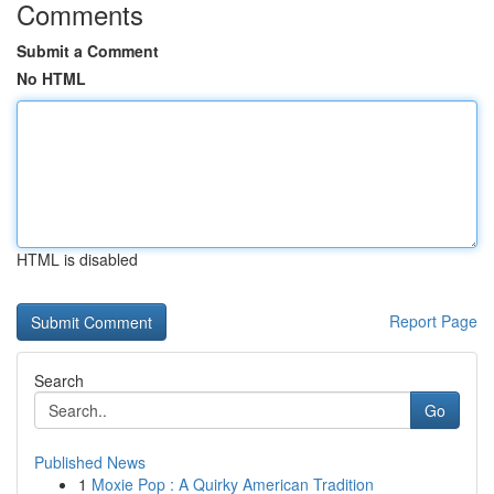
Comments
Submit a Comment
No HTML
HTML is disabled
Report Page
Search
Go
Published News
1
Moxie Pop : A Quirky American Tradition