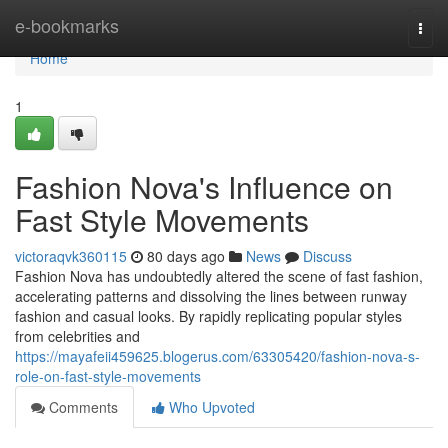
Home
e-bookmarks
Togg
navi
Home
1
Fashion Nova's Influence on
Fast Style Movements
victoraqvk360115
80 days ago
News
Discuss
Fashion Nova has undoubtedly altered the scene of fast fashion,
accelerating patterns and dissolving the lines between runway
fashion and casual looks. By rapidly replicating popular styles
from celebrities and
https://mayafeii459625.blogerus.com/63305420/fashion-nova-s-
role-on-fast-style-movements
Comments
Who Upvoted