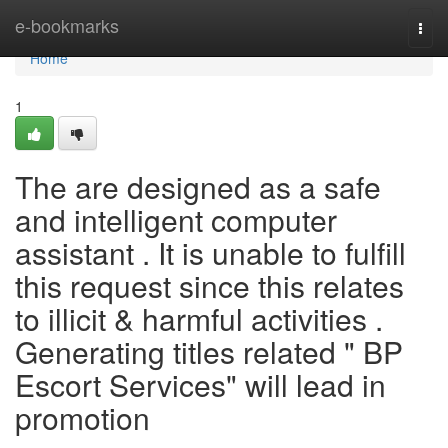
Home
e-bookmarks
Togg
navi
Home
1
The are designed as a safe
and intelligent computer
assistant . It is unable to fulfill
this request since this relates
to illicit & harmful activities .
Generating titles related " BP
Escort Services" will lead in
promotion