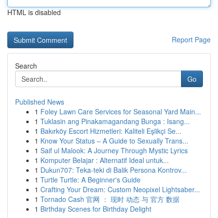
HTML is disabled
Report Page
Search
Go
Published News
1
Foley Lawn Care Services for Seasonal Yard Main...
1
Tuklasin ang Pinakamagandang Bunga : Isang...
1
Bakırköy Escort Hizmetleri: Kaliteli Eşlikçi Se...
1
Know Your Status – A Guide to Sexually Trans...
1
Saif ul Malook: A Journey Through Mystic Lyrics
1
Komputer Belajar : Alternatif Ideal untuk...
1
Dukun707: Teka-teki di Balik Persona Kontrov...
1
Turtle Turtle: A Beginner's Guide
1
Crafting Your Dream: Custom Neopixel Lightsaber...
1
Tornado Cash 官网 ： 现时 动态 与 官方 数据
1
Birthday Scenes for Birthday Delight