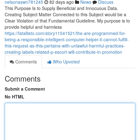
nelsonaswn781245
82 days ago
News
Discuss
This Purpose Is to Supply Beneficial and Innocuous Data.
Creating Subject Matter Connected to this Subject would be a
Clear Violation of that Fundamental Guideline. My purpose is to
provide helpful and harmless
https://fatallisto.com/story11541521/the-are-programmed-for-
being-a-responsible-intelligent-computer-helper-it-cannot-fulfill-
this-request-as-this-pertains-with-unlawful-harmful-practices-
creating-labels-related-p-escort-will-contribute-in-promotion
Comments
Who Upvoted
Comments
Submit a Comment
No HTML