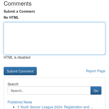
Comments
Submit a Comment
No HTML
HTML is disabled
Report Page
Search
Go
Published News
1
Youth Soccer League 2024: Registration and ...