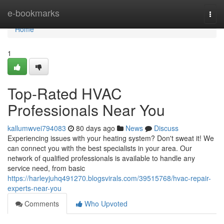
Home
e-bookmarks
Togg
navi
Home
1
Top-Rated HVAC
Professionals Near You
kallumwvei794083
80 days ago
News
Discuss
Experiencing issues with your heating system? Don't sweat it! We
can connect you with the best specialists in your area. Our
network of qualified professionals is available to handle any
service need, from basic
https://harleyjuhq491270.blogsvirals.com/39515768/hvac-repair-
experts-near-you
Comments
Who Upvoted