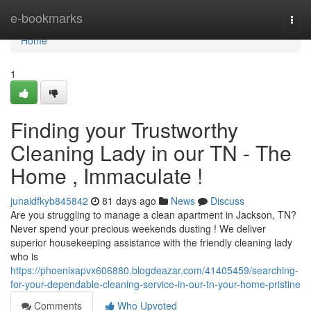
Home
e-bookmarks
Togg
navi
Home
1
Finding your Trustworthy
Cleaning Lady in our TN - The
Home , Immaculate !
junaidfkyb845842
81 days ago
News
Discuss
Are you struggling to manage a clean apartment in Jackson, TN?
Never spend your precious weekends dusting ! We deliver
superior housekeeping assistance with the friendly cleaning lady
who is
https://phoenixapvx606880.blogdeazar.com/41405459/searching-
for-your-dependable-cleaning-service-in-our-tn-your-home-pristine
Comments
Who Upvoted