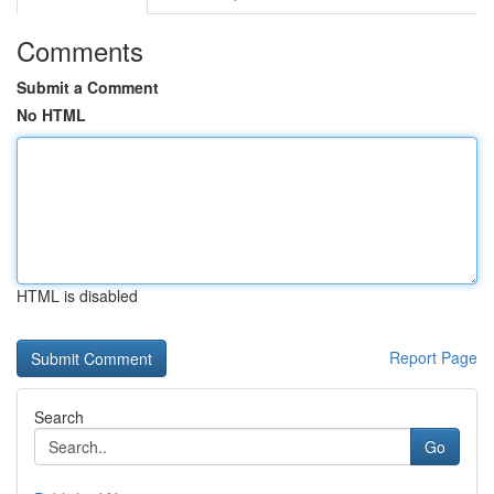
Comments
Submit a Comment
No HTML
HTML is disabled
Report Page
Search
Go