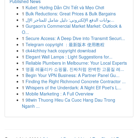
Published News
1
Kubet: Hướng Dẫn Chi Tiết và Mẹo Chơi
1
Bulk Reductions: Great Prices & Bulk Bargains
1
بوابات الدفع الإلكتروني: دليل شامل للمتاجر الإل...
1
Gurgaon's Commercial Market Market: Outlook &
O...
1
Secure Access: A Deep Dive into Transmit Securi...
1
Telegram copyright ：最新版本 使用教程
1
ck44chhoy hack copyright download
1
Elegant Wall Lamps : Light Suggestions for...
1
Reliable Plumbers in Melbourne: Your Local Experts
1
명품 레플리카 쇼핑몰, 진짜처럼 완벽한 고품질 레...
1
Begin Your VPN Business: A Partner Panel Gu...
1
Finding the Right Richmond Concrete Contractor ...
1
Whispers of the Underdark: A Night Elf Poet's L...
1
Mobile Marketing : A Full Overview
1
98win Thuong Hieu Ca Cuoc Hang Dau Trong
Nganh ...