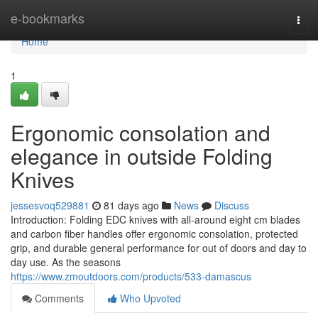
Home
e-bookmarks
Togg
navi
Home
1
Ergonomic consolation and
elegance in outside Folding
Knives
jessesvoq529881
81 days ago
News
Discuss
Introduction: Folding EDC knives with all-around eight cm blades
and carbon fiber handles offer ergonomic consolation, protected
grip, and durable general performance for out of doors and day to
day use. As the seasons
https://www.zmoutdoors.com/products/533-damascus
Comments
Who Upvoted