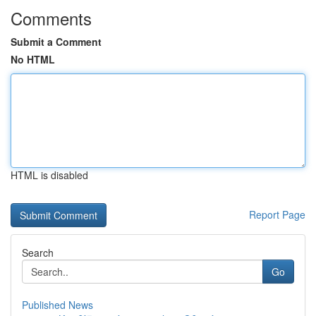
Comments
Submit a Comment
No HTML
HTML is disabled
Report Page
Search
Go
Published News