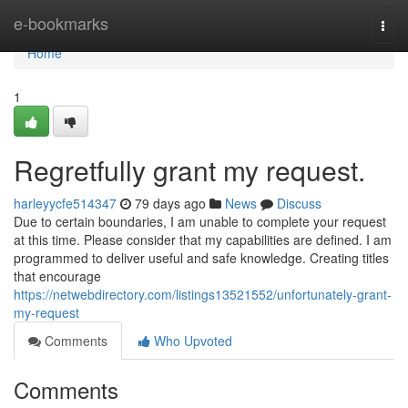
Home
e-bookmarks
Togg
navi
Home
1
Regretfully grant my request.
harleyycfe514347
79 days ago
News
Discuss
Due to certain boundaries, I am unable to complete your request
at this time. Please consider that my capabilities are defined. I am
programmed to deliver useful and safe knowledge. Creating titles
that encourage
https://netwebdirectory.com/listings13521552/unfortunately-grant-
my-request
Comments
Who Upvoted
Comments