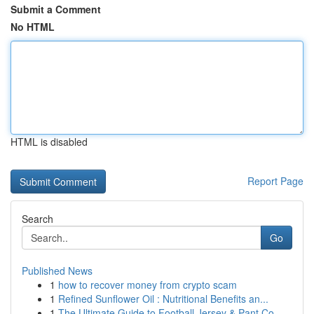
Submit a Comment
No HTML
HTML is disabled
Report Page
Search
Go
Published News
1
how to recover money from crypto scam
1
Refined Sunflower Oil : Nutritional Benefits an...
1
The Ultimate Guide to Football Jersey & Pant Co...