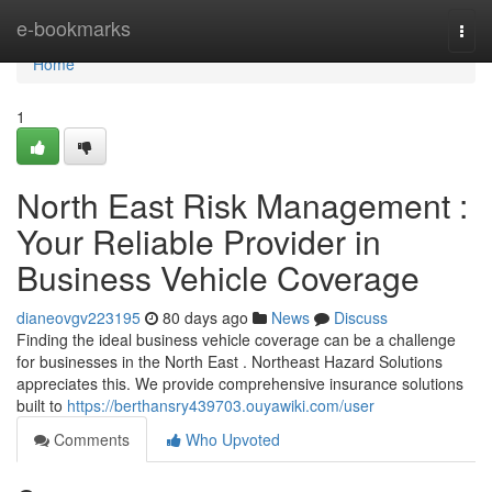
Home
e-bookmarks
Togg
navi
Home
1
North East Risk Management :
Your Reliable Provider in
Business Vehicle Coverage
dianeovgv223195
80 days ago
News
Discuss
Finding the ideal business vehicle coverage can be a challenge
for businesses in the North East . Northeast Hazard Solutions
appreciates this. We provide comprehensive insurance solutions
built to
https://berthansry439703.ouyawiki.com/user
Comments
Who Upvoted