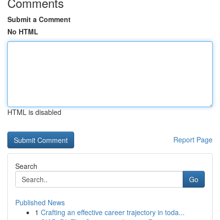
Comments
Submit a Comment
No HTML
HTML is disabled
Report Page
Search
Go
Published News
1
Crafting an effective career trajectory in toda...