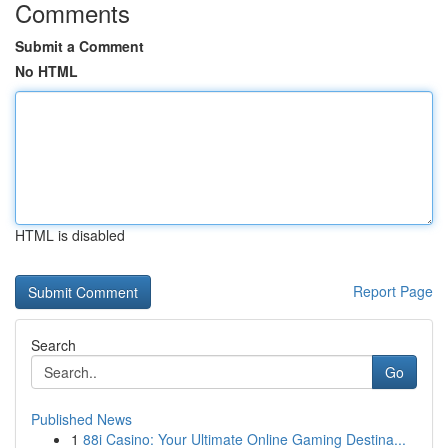
Comments
Submit a Comment
No HTML
HTML is disabled
Report Page
Search
Go
Published News
1
88i Casino: Your Ultimate Online Gaming Destina...