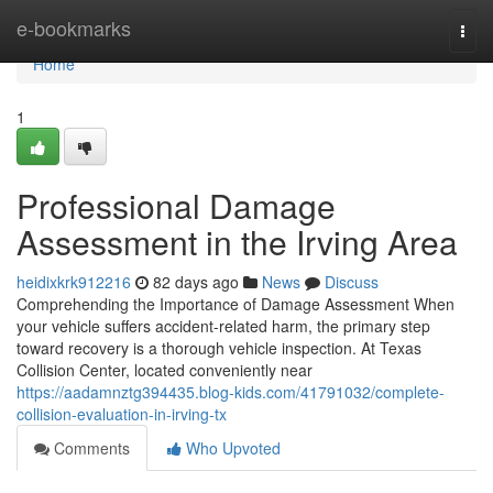
Home
e-bookmarks
Togg
navi
Home
1
Professional Damage
Assessment in the Irving Area
heidixkrk912216
82 days ago
News
Discuss
Comprehending the Importance of Damage Assessment When
your vehicle suffers accident-related harm, the primary step
toward recovery is a thorough vehicle inspection. At Texas
Collision Center, located conveniently near
https://aadamnztg394435.blog-kids.com/41791032/complete-
collision-evaluation-in-irving-tx
Comments
Who Upvoted