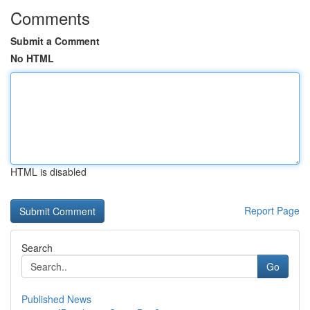
Comments
Submit a Comment
No HTML
HTML is disabled
Report Page
Search
Go
Published News