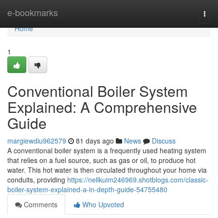
Home
e-bookmarks
Togg
navi
Home
1
Conventional Boiler System
Explained: A Comprehensive
Guide
margiewdiu962579
81 days ago
News
Discuss
A conventional boiler system is a frequently used heating system
that relies on a fuel source, such as gas or oil, to produce hot
water. This hot water is then circulated throughout your home via
conduits, providing
https://nellkuim246969.shotblogs.com/classic-
boiler-system-explained-a-in-depth-guide-54755480
Comments
Who Upvoted