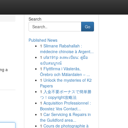
Search
Go
Published News
1
Slimane Rabahallah :
médecine chinoise à Argent...
1
ufa191p ลงทะเบียน: คู่มือ
ฉบับสมบูรณ์
1
Flyttfirma i Västerås,
ing a
Örebro och Mälardalen – ...
1
Unlock the mysteries of K2
Papers
1
入金不要ボーナスで簡単勝
つ！copyright攻略法
1
Acquisition Professionnel :
Boostez Vos Contact...
1
Car Servicing & Repairs in
the Guildford area...
1
Cours de photographie à