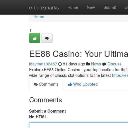
Home
e-bookmarks
Home
New
Submit
G
Home
1
EE88 Casino: Your Ultima
idavmat103457
81 days ago
News
Discuss
Explore EE88 Online Casino , your top location for thrill
wide range of classic slot options to the latest
https://
Comments
Who Upvoted
Comments
Submit a Comment
No HTML