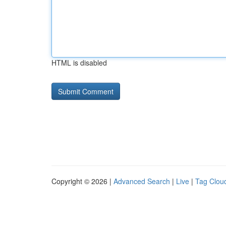
HTML is disabled
Copyright © 2026 |
Advanced Search
|
Live
|
Tag Clou