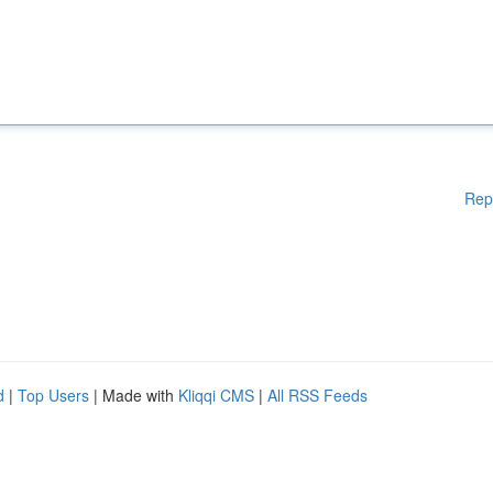
Rep
d
|
Top Users
| Made with
Kliqqi CMS
|
All RSS Feeds