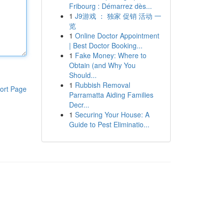
Fribourg : Démarrez dès...
1
J9游戏 ： 独家 促销 活动 一
览
1
Online Doctor Appointment
| Best Doctor Booking...
1
Fake Money: Where to
Obtain (and Why You
Should...
1
Rubbish Removal
ort Page
Parramatta Aiding Families
Decr...
1
Securing Your House: A
Guide to Pest Eliminatio...