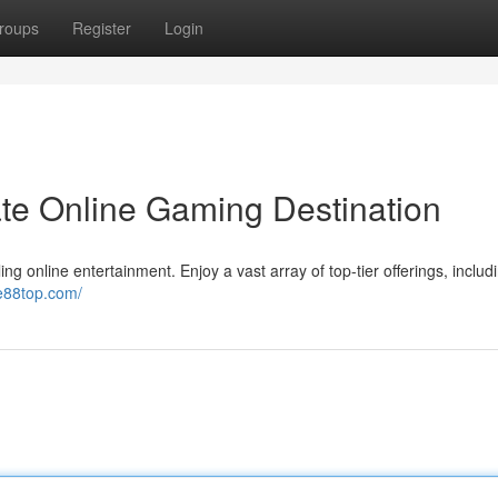
roups
Register
Login
te Online Gaming Destination
ing online entertainment. Enjoy a vast array of top-tier offerings, includ
ee88top.com/