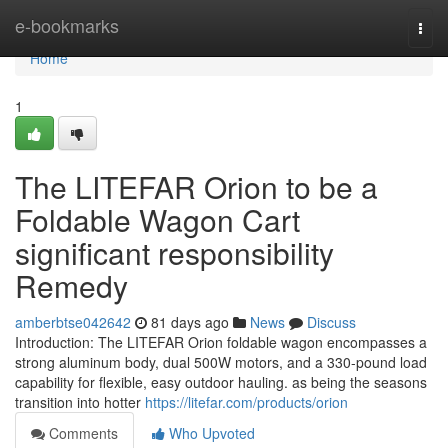
Home
e-bookmarks
Togg
navi
Home
1
The LITEFAR Orion to be a
Foldable Wagon Cart
significant responsibility
Remedy
amberbtse042642
81 days ago
News
Discuss
Introduction: The LITEFAR Orion foldable wagon encompasses a
strong aluminum body, dual 500W motors, and a 330-pound load
capability for flexible, easy outdoor hauling. as being the seasons
transition into hotter
https://litefar.com/products/orion
Comments
Who Upvoted