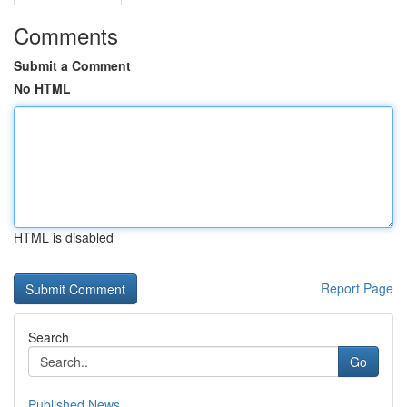
Comments
Submit a Comment
No HTML
HTML is disabled
Report Page
Search
Go
Published News