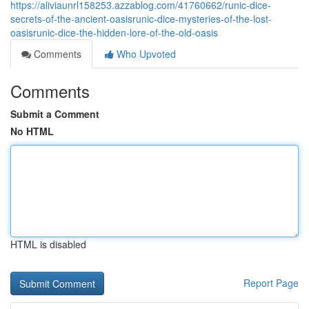
https://aliviaunrl158253.azzablog.com/41760662/runic-dice-
secrets-of-the-ancient-oasisrunic-dice-mysteries-of-the-lost-
oasisrunic-dice-the-hidden-lore-of-the-old-oasis
Comments
Who Upvoted
Comments
Submit a Comment
No HTML
HTML is disabled
Report Page