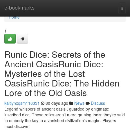
Home
e-bookmarks
Togg
navi
Home
1
Runic Dice: Secrets of the
Ancient OasisRunic Dice:
Mysteries of the Lost
OasisRunic Dice: The Hidden
Lore of the Old Oasis
kaitlynxqsm116331
80 days ago
News
Discuss
Legend whispers of ancient oasis , guarded by enigmatic
inscribed dice. These relics aren't mere gaming tools; they’re said
to embody the key to a vanished civilization’s magic . Players
must discover