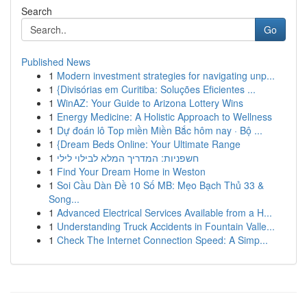
Search
Go
Published News
1
Modern investment strategies for navigating unp...
1
{Divisórias em Curitiba: Soluções Eficientes ...
1
WinAZ: Your Guide to Arizona Lottery Wins
1
Energy Medicine: A Holistic Approach to Wellness
1
Dự đoán lô Top miền Miền Bắc hôm nay · Bộ ...
1
{Dream Beds Online: Your Ultimate Range
1
חשפניות: המדריך המלא לבילוי לילי
1
Find Your Dream Home in Weston
1
Soi Cầu Dàn Đề 10 Số MB: Mẹo Bạch Thủ 33 &
Song...
1
Advanced Electrical Services Available from a H...
1
Understanding Truck Accidents in Fountain Valle...
1
Check The Internet Connection Speed: A Simp...