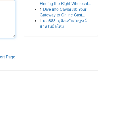
Finding the Right Wholesal...
1
Dive into Caviar88: Your
Gateway to Online Casi...
1
ufa888: คู่มือฉบับสมบูรณ์
สำหรับมือใหม่
ort Page