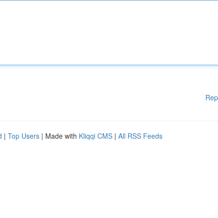
Rep
d
|
Top Users
| Made with
Kliqqi CMS
|
All RSS Feeds