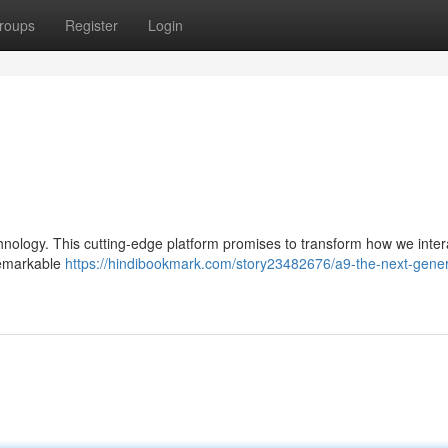
roups
Register
Login
chnology. This cutting-edge platform promises to transform how we inter
 remarkable
https://hindibookmark.com/story23482676/a9-the-next-gener