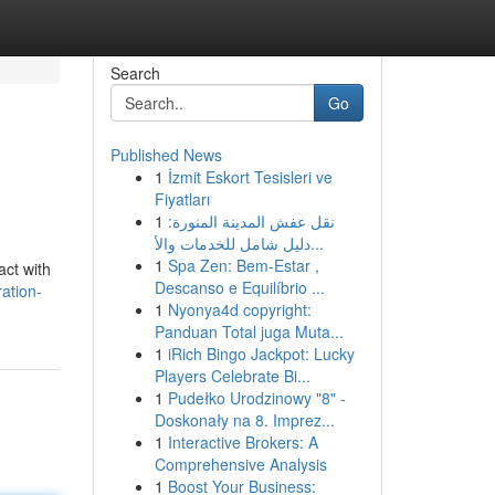
Search
Go
Published News
1
İzmit Eskort Tesisleri ve
Fiyatları
1
نقل عفش المدينة المنورة:
دليل شامل للخدمات والأ...
1
Spa Zen: Bem-Estar ,
act with
Descanso e Equilíbrio ...
ation-
1
Nyonya4d copyright:
Panduan Total juga Muta...
1
iRich Bingo Jackpot: Lucky
Players Celebrate Bi...
1
Pudełko Urodzinowy "8" -
Doskonały na 8. Imprez...
1
Interactive Brokers: A
Comprehensive Analysis
1
Boost Your Business: