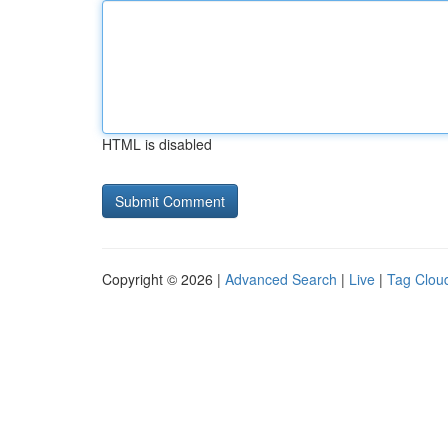
HTML is disabled
Copyright © 2026 |
Advanced Search
|
Live
|
Tag Clou