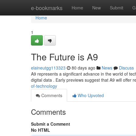
Home
e-bookmarks
Home
New
Submit
G
Home
1
The Future is A9
elaineutgg113323
80 days ago
News
Discuss
A9 represents a significant advance in the world of te
digital data . Early previews suggest that A9 will offer
of-technology
Comments
Who Upvoted
Comments
Submit a Comment
No HTML